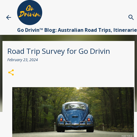
Skip to main content
Go Drivin™ Blog: Australian Road Trips, Itinerari
Road Trip Survey for Go Drivin
February 23, 2024