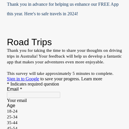
Thank you in advance for helping us enhance our FREE App
this year. Here's to safe travels in 2024!