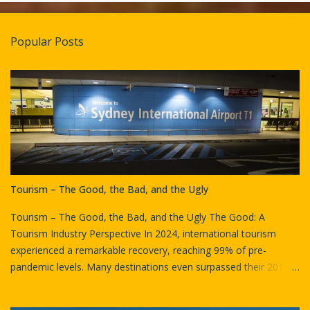
e
n
t
Popular Posts
s
Tourism – The Good, the Bad, and the Ugly
Tourism – The Good, the Bad, and the Ugly The Good: A
Tourism Industry Perspective In 2024, international tourism
experienced a remarkable recovery, reaching 99% of pre-
pandemic levels. Many destinations even surpassed their 2019
visitor numbers. Globally, approximately 1.4 billion international
tourists (overnight visitors) were recorded in 2024, marking an