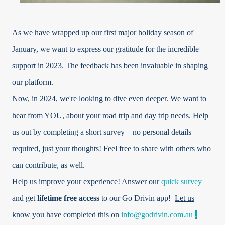
As we have wrapped up our first major holiday season of
January, we want to express our gratitude for the incredible
support in 2023. The feedback has been invaluable in shaping
our platform.
Now, in 2024, we're looking to dive even deeper. We want to
hear from YOU, about your road trip and day trip needs. Help
us out by completing a short survey – no personal details
required, just your thoughts! Feel free to share with others who
can contribute, as well.
Help us improve your experience! Answer our
quick survey
and get
lifetime free access
to our Go Drivin app!
Let us
know you have completed this on
info@godrivin.com.au
.