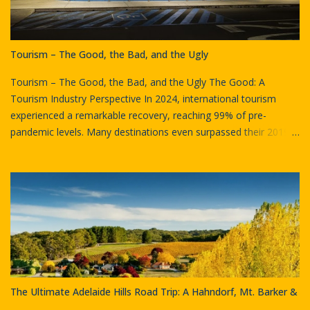
Tourism – The Good, the Bad, and the Ugly
Tourism – The Good, the Bad, and the Ugly The Good: A
Tourism Industry Perspective In 2024, international tourism
experienced a remarkable recovery, reaching 99% of pre-
pandemic levels. Many destinations even surpassed their 2019
visitor numbers. Globally, approximately 1.4 billion international
tourists (overnight visitors) were recorded in 2024, marking an
11% increase from 2023. Sydney International Airport by Goran
Has Australia witnessed similar trends. Sydney Airport, a key
gateway, recorded its strongest quarterly passenger traffic since
2019, with 11 million passengers in Q4 2024. This figure reflects
a 5% increase compared to Q4 2023 and represents 94.4% of
the same period in 2019. International passenger numbers saw
a 7.4% year-on-year increase, nearing complete recovery.
The Ultimate Adelaide Hills Road Trip: A Hahndorf, Mt. Barker &
Tourism exports, the spending by international visitors on