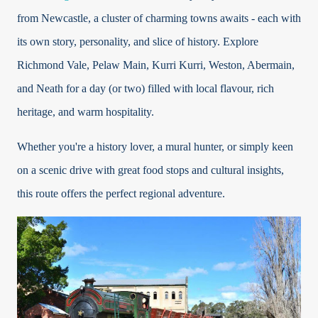
from Newcastle, a cluster of charming towns awaits - each with
its own story, personality, and slice of history. Explore
Richmond Vale, Pelaw Main, Kurri Kurri, Weston, Abermain,
and Neath for a day (or two) filled with local flavour, rich
heritage, and warm hospitality.
Whether you're a history lover, a mural hunter, or simply keen
on a scenic drive with great food stops and cultural insights,
this route offers the perfect regional adventure.