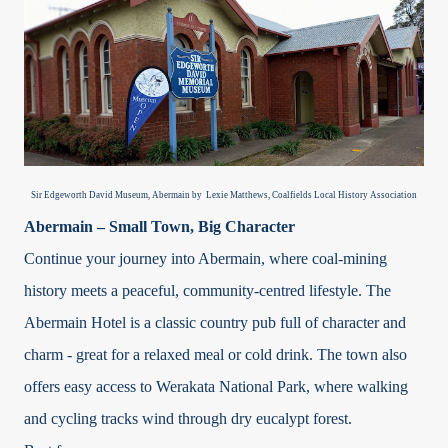
Sir Edgeworth David Museum, Abermain by Lexie Matthews, Coalfields Local History Association
Abermain – Small Town, Big Character
Continue your journey into Abermain, where coal-mining
history meets a peaceful, community-centred lifestyle. The
Abermain Hotel is a classic country pub full of character and
charm - great for a relaxed meal or cold drink. The town also
offers easy access to Werakata National Park, where walking
and cycling tracks wind through dry eucalypt forest.