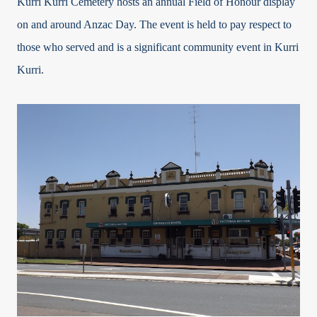
Kurri Kurri Cemetery hosts an annual Field of Honour display
on and around Anzac Day. The event is held to pay respect to
those who served and is a significant community event in Kurri
Kurri.