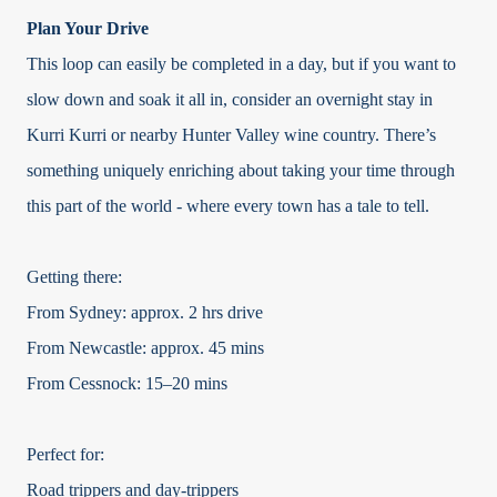
Plan Your Drive
This loop can easily be completed in a day, but if you want to
slow down and soak it all in, consider an overnight stay in
Kurri Kurri or nearby Hunter Valley wine country. There’s
something uniquely enriching about taking your time through
this part of the world - where every town has a tale to tell.
Getting there:
From Sydney: approx. 2 hrs drive
From Newcastle: approx. 45 mins
From Cessnock: 15–20 mins
Perfect for:
Road trippers and day-trippers