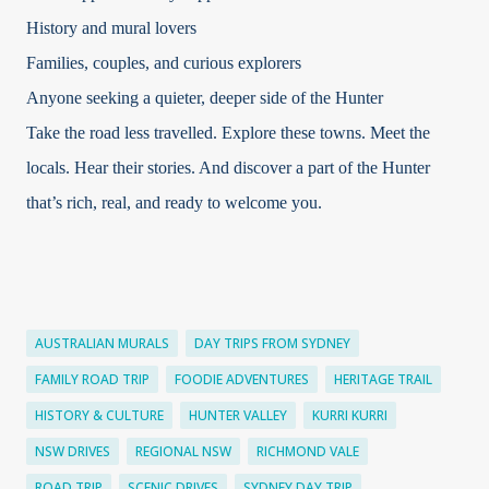
History and mural lovers
Families, couples, and curious explorers
Anyone seeking a quieter, deeper side of the Hunter
Take the road less travelled. Explore these towns. Meet the
locals. Hear their stories. And discover a part of the Hunter
that’s rich, real, and ready to welcome you.
AUSTRALIAN MURALS
DAY TRIPS FROM SYDNEY
FAMILY ROAD TRIP
FOODIE ADVENTURES
HERITAGE TRAIL
HISTORY & CULTURE
HUNTER VALLEY
KURRI KURRI
NSW DRIVES
REGIONAL NSW
RICHMOND VALE
ROAD TRIP
SCENIC DRIVES
SYDNEY DAY TRIP