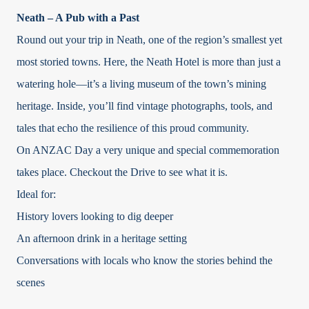
Neath – A Pub with a Past
Round out your trip in Neath, one of the region’s smallest yet
most storied towns. Here, the Neath Hotel is more than just a
watering hole—it’s a living museum of the town’s mining
heritage. Inside, you’ll find vintage photographs, tools, and
tales that echo the resilience of this proud community.
On ANZAC Day a very unique and special commemoration
takes place. Checkout the Drive to see what it is.
Ideal for:
History lovers looking to dig deeper
An afternoon drink in a heritage setting
Conversations with locals who know the stories behind the
scenes