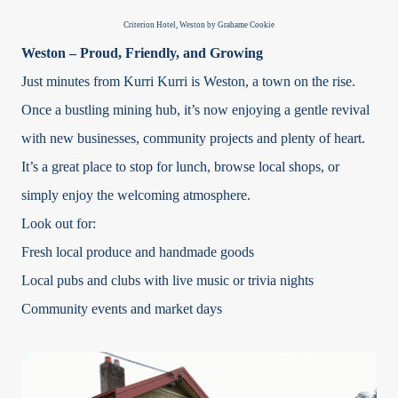
Criterion Hotel, Weston by Grahame Cookie
Weston – Proud, Friendly, and Growing
Just minutes from Kurri Kurri is Weston, a town on the rise.
Once a bustling mining hub, it’s now enjoying a gentle revival
with new businesses, community projects and plenty of heart.
It’s a great place to stop for lunch, browse local shops, or
simply enjoy the welcoming atmosphere.
Look out for:
Fresh local produce and handmade goods
Local pubs and clubs with live music or trivia nights
Community events and market days