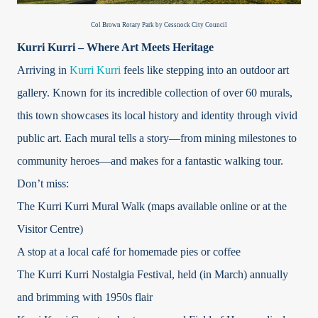
Col Brown Rotary Park by Cessnock City Council
Kurri Kurri – Where Art Meets Heritage
Arriving in
Kurri Kurri
feels like stepping into an outdoor art
gallery. Known for its incredible collection of over 60 murals,
this town showcases its local history and identity through vivid
public art. Each mural tells a story—from mining milestones to
community heroes—and makes for a fantastic walking tour.
Don’t miss:
The Kurri Kurri Mural Walk (maps available online or at the
Visitor Centre)
A stop at a local café for homemade pies or coffee
The Kurri Kurri Nostalgia Festival, held (in March) annually
and brimming with 1950s flair