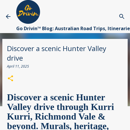
Skip to main content
Go Drivin™ Blog: Australian Road Trips, Itinerari
Discover a scenic Hunter Valley
drive
April 11, 2025
Discover a scenic Hunter
Valley drive through Kurri
Kurri, Richmond Vale &
beyond. Murals, heritage,