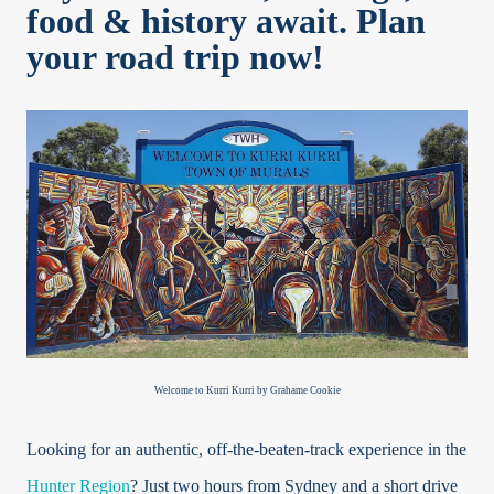
food & history await. Plan
your road trip now!
Welcome to Kurri Kurri by Grahame Cookie
Looking for an authentic, off-the-beaten-track experience in the
Hunter Region
? Just two hours from Sydney and a short drive