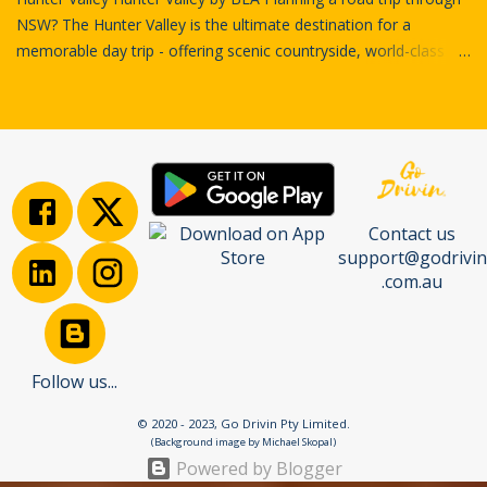
NSW? The Hunter Valley is the ultimate destination for a
memorable day trip - offering scenic countryside, world-class
wineries, charming villages, and rich regional stories. In this
ultimate road trip guide , we’ll take you on a self-guided journey
through Cessnock, Lovedale, and Nulkaba using the Go Drivin
platform - your digital co-pilot for discovering the Hunter like a
local. Cessnock Court House by Grahame Cookie First Stop:
Cessnock – Your Gateway to the Hunter The adventure begins
Contact us
in Cessnock, a charming town that acts as the southern
support@godrivin
gateway to the Hunter Valley wine region. Historically a coal
.com.au
mining hub, Cessnock has evolved into a lively destination with a
growing arts scene, boutique stores, and gourmet cafés. Before
hitting the cellar doors, take a stroll through the town’s heritage-
rich streets, grab a coffee, and get your bearings for the drive
Follow us...
ahea...
© 2020 - 2023, Go Drivin Pty Limited.
(Background image by Michael Skopal)
Powered by Blogger