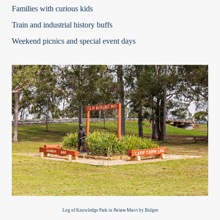
Families with curious kids
Train and industrial history buffs
Weekend picnics and special event days
Pelaw Main
Log of Knowledge Park in
by Bidgee