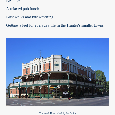
Best for:
A relaxed pub lunch
Bushwalks and birdwatching
Getting a feel for everyday life in the Hunter's smaller towns
The Neath Hotel, Neath by Jan Smith