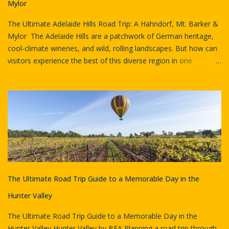
Australian goods and services, reached $38.3 billion in 2023–24.
Mylor
This figure was 48% higher than the previous year and even
The Ultimate Adelaide Hills Road Trip: A Hahndorf, Mt. Barker &
exceeded pre-pande...
Mylor The Adelaide Hills are a patchwork of German heritage,
cool-climate wineries, and wild, rolling landscapes. But how can
visitors experience the best of this diverse region in one
unforgettable journey? Agricultural Landscape, Adelaide Hills by
Visit Adelaide Hills We recently curated the Adelaide Hills -
Hahndorf, Mt. Barker, Mylor trip on the Go Drivin platform and
discovered an adventure that flawlessly blends history, natural
beauty, and gastronomy. This self-guided drive is perfect for
families, couples, and solo explorers because it eliminates
planning stress and delivers a cohesive, immersive experience.
The itinerary guides travellers through a rich tapestry of South
Australian life, from the bustling streets of Hahndorf to the
The Ultimate Road Trip Guide to a Memorable Day in the
peaceful sanctuaries around Mylor. The narration ensures that
every historical landmark and scenic vista is brought to life. Mt
Hunter Valley
Barker summit by SATC Key Highlights of ...
The Ultimate Road Trip Guide to a Memorable Day in the
Hunter Valley Hunter Valley by BEA Planning a road trip through