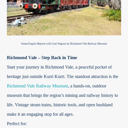
Steam Engine Majorie with Coal Wagons by Richmond Vale Railway Museum
Richmond Vale – Step Back in Time
Start your journey in Richmond Vale, a peaceful pocket of
heritage just outside Kurri Kurri. The standout attraction is the
Richmond Vale Railway Museum
, a hands-on, outdoor
museum that brings the region’s mining and railway history to
life. Vintage steam trains, historic tools, and open bushland
make it an engaging stop for all ages.
Perfect for: