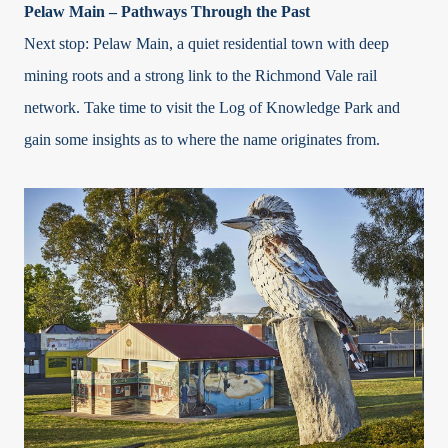
Pelaw Main – Pathways Through the Past
Next stop: Pelaw Main, a quiet residential town with deep
mining roots and a strong link to the Richmond Vale rail
network. Take time to visit the Log of Knowledge Park and
gain some insights as to where the name originates from.