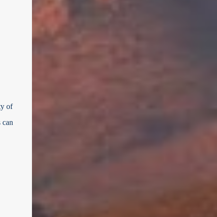
ty of
s can