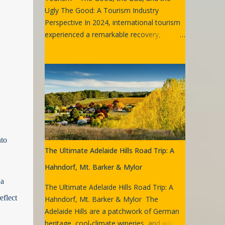
Ugly The Good: A Tourism Industry
Perspective In 2024, international tourism
experienced a remarkable recovery,
reaching 99% of pre-pandemic levels.
Many destinations even surpassed their
2019 visitor numbers. Globally,
approximately 1.4 billion international
tourists (overnight visitors) were recorded
in 2024, marking an 11% increase from
2023. Sydney International Airport by
Goran Has Australia witnessed similar
nto
trends. Sydney Airport, a key gateway,
The Ultimate Adelaide Hills Road Trip: A
recorded its strongest quarterly passenger
traffic since 2019, with 11 million
Hahndorf, Mt. Barker & Mylor
passengers in Q4 2024. This figure reflects
 a
The Ultimate Adelaide Hills Road Trip: A
a 5% increase compared to Q4 2023 and
eflect
Hahndorf, Mt. Barker & Mylor The
represents 94.4% of the same period in
Adelaide Hills are a patchwork of German
2019. International passenger numbers
heritage, cool-climate wineries, and wild,