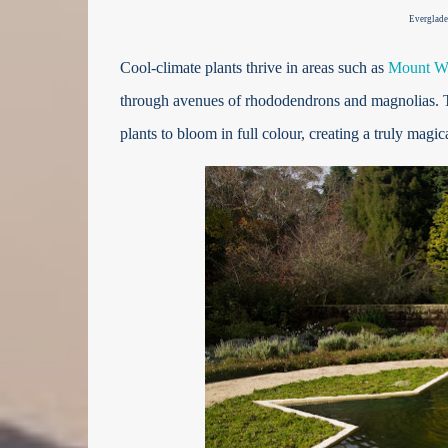
Everglade
Cool-climate plants thrive in areas such as
Mount Wi
through avenues of rhododendrons and magnolias. The
plants to bloom in full colour, creating a truly magica