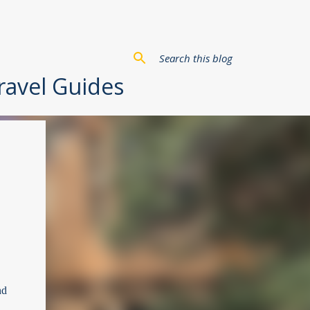
Travel Guides
nd