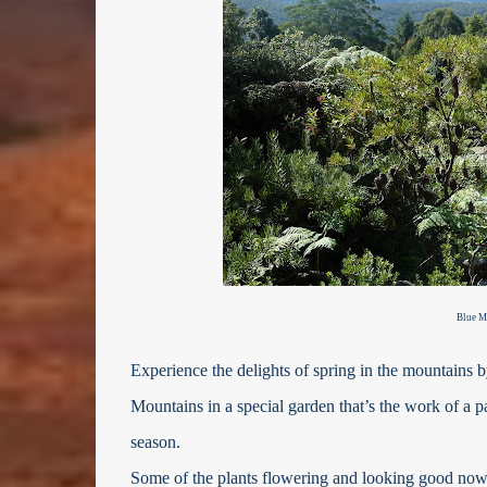
Blue M
Experience the delights of spring in the mountains b
Mountains in a special garden that’s the work of a pa
season.
Some of the plants flowering and looking good now