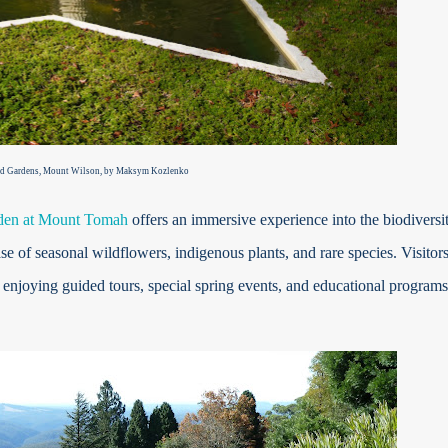
d Gardens, Mount Wilson, by Maksym Kozlenko
den at Mount Tomah
offers an immersive experience into the biodiversi
f seasonal wildflowers, indigenous plants, and rare species. Visitor
 enjoying guided tours, special spring events, and educational programs