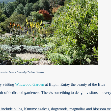
by Dushan Hanuska
ountains Botanic Garden
y visiting
Wildwood Garden
at Bilpin. Enjoy the beauty of the Blue
ir of dedicated gardeners. There's something to delight visitors in ever
 include bulbs, Kurume azaleas, dogwoods, magnolias and blossom tre