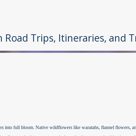
Skip to main content
n Road Trips, Itineraries, and 
 into full bloom. Native wildflowers like waratahs, flannel flowers, a