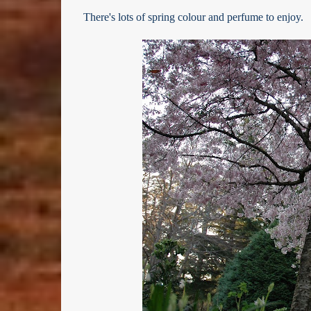
There's lots of spring colour and perfume to enjoy.