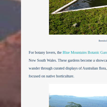
Breenhol
For botany lovers, the
Blue Mountains Botanic Gar
New South Wales. These gardens become a showcase o
wander through curated displays of Australian flora,
focused on native horticulture.