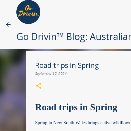
Go Drivin™ Blog: Australia
Road trips in Spring
September 12, 2024
Road trips in Spring
Spring in New South Wales brings native wildflowers