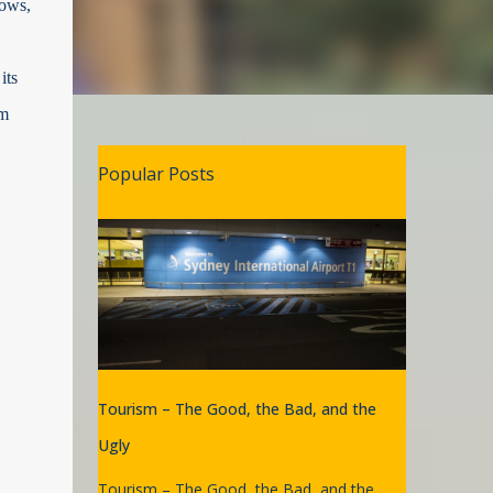
dows,
its
im
Popular Posts
Tourism – The Good, the Bad, and the
Ugly
Tourism – The Good, the Bad, and the