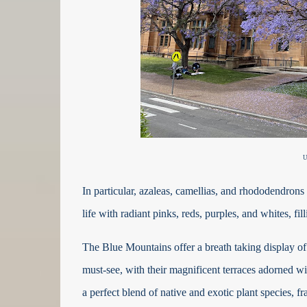
U
In particular, azaleas, camellias, and rhododendrons 
life with radiant pinks, reds, purples, and whites, fi
The Blue Mountains offer a breath taking display of
must-see, with their magnificent terraces adorned w
a perfect blend of native and exotic plant species,