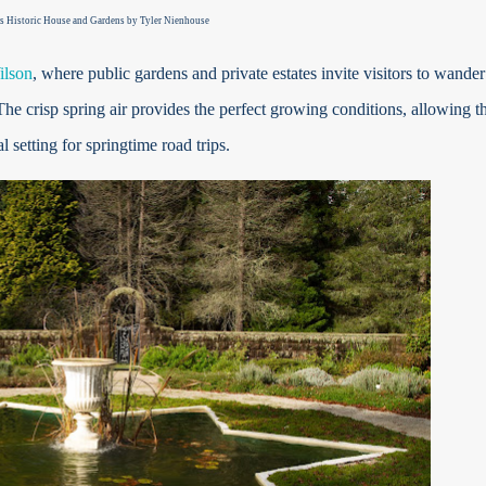
s Historic House and Gardens by
Tyler Nienhouse
lson
, where public gardens and private estates invite visitors to wander
 crisp spring air provides the perfect growing conditions, allowing t
l setting for springtime road trips.