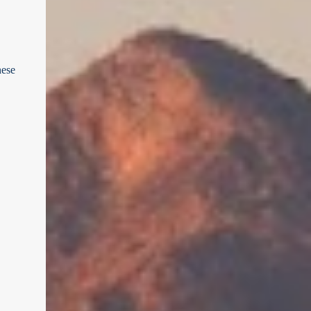
landmark and scenic vista is brought to life.
regional stories. In this ultimate road trip
Mt Barker summit by SATC Key Highlights
guide , we’ll take you on a self-guided
of ...
journey through Cessnock, Lovedale, and
Nulkaba using the Go Drivin platform -
hese
your digital co-pilot for discovering the
Hunter like a local. Cessnock Court House
by Grahame Cookie First Stop: Cessnock –
Your Gateway to the Hunter The adventure
begins in Cessnock, a charming town that
acts as the southern gateway to the
Hunter Valley wine region. Historically a
coal mining hub, Cessnock has evolved
into a lively destination with a growing arts
scene, boutique stores, and gourmet
cafés. Before hitting the cellar doors, take
a stroll through the town’s heritage-rich
streets, grab a coffee, and get your
bearings for the drive ahea...