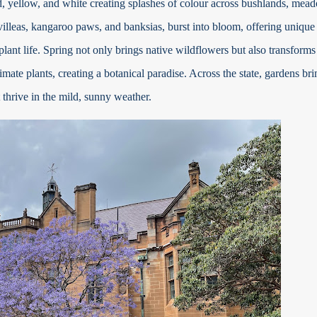
ed, yellow, and white creating splashes of colour across bushlands, mea
evilleas, kangaroo paws, and banksias, burst into bloom, offering unique
plant life. Spring not only brings native wildflowers but also transforms 
ate plants, creating a botanical paradise. Across the state, gardens br
 thrive in the mild, sunny weather.