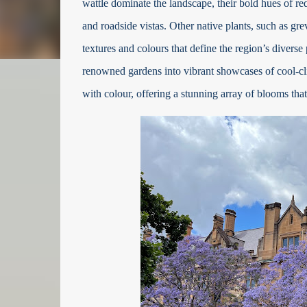
wattle dominate the landscape, their bold hues of r
and roadside vistas. Other native plants, such as gr
textures and colours that define the region’s diverse 
renowned gardens into vibrant showcases of cool-clim
with colour, offering a stunning array of blooms that