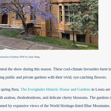
niversity of Sydney NSW
by Andy Wang
steal the show during this season. These cool-climate favourites burst i
lling public and private gardens with their vivid, eye-catching flowers.
 spring flora.
The Everglades Historic House and Gardens
in Leura are
ith azaleas, rhododendrons, and delicate cherry blossoms. The gardens r
 framed by expansive views of the World Heritage-listed Blue Mountains.