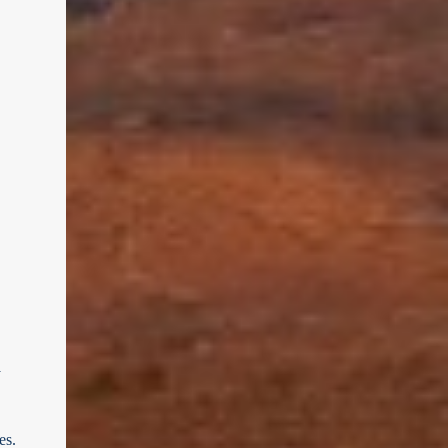
y
es.